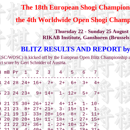
The 18th European Shogi Champion
the 4th Worldwide Open Shogi Cham
Thursday 22 - Sunday 25 August
RIKAB Institute, Ganshoren (Brussels
BLITZ RESULTS AND REPORT by P
ESC/WOSC) is kicked off by the European Open Blitz Championship an
ct score by Gert Schnider of Austria.
 mB Pr  1   2   3   4   5   6   7 

 -- -- ---------------------------

 24 28 24+ 16+  7+  2+  6+  3+  4+

 23 24 23+  9+ 14+  1- 12+  5+  7+

 21 25 30+ 26+ 12+  4+ 11+  1- 10-

 21 23  8+ 27+ 21+  3- 15+ 11+  1-

 21 19 13- 33+ 20+ 16+  8+  2- 11+

 20 20 20+ 19+ 11- 18+  1- 27+ 15+

 21 22 32+ 36+  1- 22+ 10+ 12+  2-
