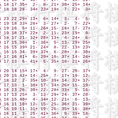
 21 18  4- 40+  9+ 17+  5- 18+ 31+

 18 17 35+  2-  8- 21+ 30+ 25+ 14+

 18 18 28- 34+ 23+ 19+  7- 22+  3+

 23 22 29+ 13+  6+ 14+  3-  4-  5-

 19 18 33+ 28+  3- 27+  2-  7- 22+

 19 16  5+ 11- 26+ 15- 16+ 17- 27+

 19 18 37+ 22+  2- 11- 23+ 19+  9-

 18 17 21- 32+ 28+ 13+  4- 24+  6-

 17 15 38+  1- 36+  5- 13- 29+ 25+

 16 15 39+ 21- 24+  8- 22- 13+ 23+

 16 15 34- 39+ 37+  6- 20+  8- 30+

 17 16 41+  6- 29+ 10- 37+ 14- 24+

 17 13  6- 41+  5- 35+ 18- 21+ 26+

 20 14 15+ 17+  4-  9- 27- 20- 37+

 20 15 42+ 14- 25+  7- 17+ 10- 12-

 18 12  2- 35+ 10- 39+ 14- 32+ 17-

 17 13  1- 38+ 17- 34+ 26+ 15- 19-

 16 13 26- 30+ 22- 28+ 33+  9- 16-

 17 13 25+  3- 13- 29+ 24- 37+ 20-

 18 15 40+  4- 34+ 12- 21+  6- 13-

 16 11 10+ 12- 15- 25- 36+ 31- 39+

 16 10 11- 31+ 19- 26- 35+ 16- 38+

 16 11  3- 25- 41+ 36+  9- 39+ 18-
