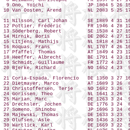
 8 Weimann, Christophe       FR 1597 5 27 17
 9 Ono, Yoichi               JP 1804 5 26 15
10 Van Oosten, Arend         NL 2083 5 25 17
11 Nilsson, Carl Johan       SE 1889 4 31 16
12 Pottier, Frédéric         FR 1946 4 28 12
13 Söderberg, Robert         SE 1538 4 27 15
14 Mirnik, Boris             DE 2062 4 27 12
15 Litjens, Mathijs          NL 1818 4 26 13
16 Roquas, Frans             NL 1707 4 26 10
17 Pfaffel, Thomas           AT 1849 4 23 12
18 Heeffer, Albrecht         BE 1791 4 23 11
19 Schmidt, Guillaume        FR 1772 4 23  9
20 Bjerke, Richard           NO 1652 4 23  9
21 Coria-Espada, Florencio   DE 1350 3 27 10
22 Dietmayer, Marco          AT 1689 3 26  8
23 Christoffersen, Terje     NO 1682 3 26  7
24 Gorissen, Theo            NL 1641 3 26  7
25 Marian, Marc              DE 1263 3 24  9
26 Drechsler, Jochen         DE 1776 3 24  8
27 Someno, Shinobu           JP 1696 3 24  6
28 Majewski, Thomas          DE 1633 3 23  9
29 Olufsen, Asle             NO 1436 3 22  7
30 Wartlick, Karl            DE 1669 3 22  5