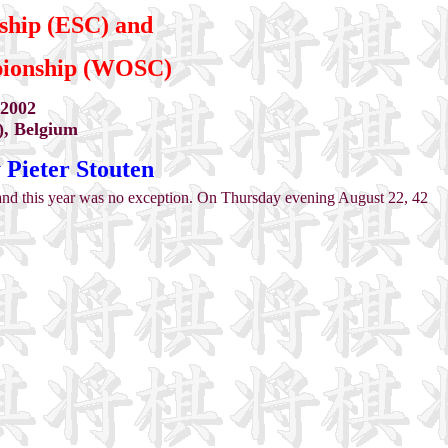
ship (ESC) and
pionship (WOSC)
 2002
), Belgium
ieter Stouten
d this year was no exception. On Thursday evening August 22, 42