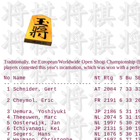
Traditionally, the European/Worldwide Open Shogi Championship (
players contested this year's incarnation, which was won with a perfe
No Name                      Nt Rtg  S Bu SB
-- ------------------------- -- ---- - -- --
 1 Schnider, Gert            AT 2084 7 33 33
 2 Cheymol, Eric             FR 2191 6 33 26
 3 Uemura, Yoshiyuki         JP 2186 5 31 19
 4 Theeuwen, Marc            NL 2074 5 31 19
 5 Oosterwijk, Jan           NL 1997 5 30 20
 6 Ichiyanagi, Kei           JP 2131 5 30 19
 7 Segers, Hans              NL 1876 5 30 17