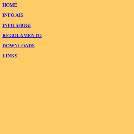
HOME
INFO AIS
INFO SHOGI
REGOLAMENTO
DOWNLOADS
LINKS